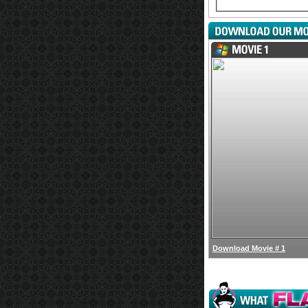
Download Movie # 1