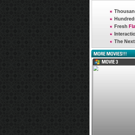
Thousand
Hundreds
Fresh
Fl
Interacti
The Next