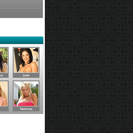
ca
Jade
Vanessa