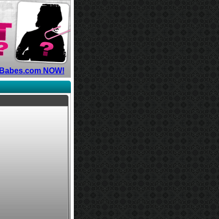
hyBabes.com NOW!