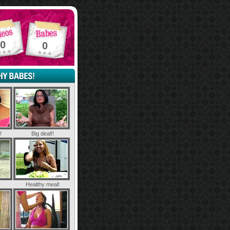
0
0
!
Big deal!!
Healthy meal!