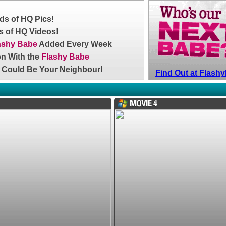
s of HQ Pics!
 of HQ Videos!
ashy Babe
Added Every Week
on With the
Flashy Babe
 Could Be Your Neighbour!
Find Out at Flas