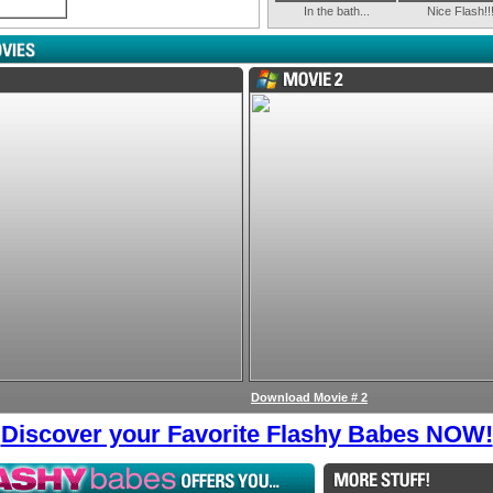
In the bath...
Nice Flash!!
Download Movie # 2
Discover your Favorite Flashy Babes NOW!