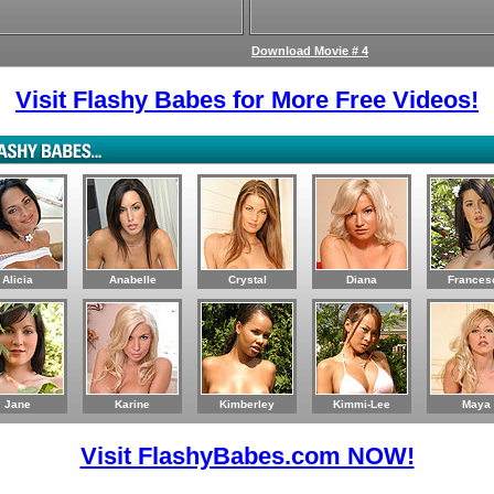
Download Movie # 4
Visit Flashy Babes for More Free Videos!
Alicia
Anabelle
Crystal
Diana
Frances
Jane
Karine
Kimberley
Kimmi-Lee
Maya
Visit FlashyBabes.com NOW!