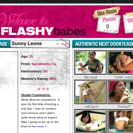
0
Sunny Leone
Age:
25
From:
Sacramento, Ca
Hardcorness:
3/5
Big meal!
Gettin' ready
Member's Rating:
86%
Studio Comments:
Wow, what an experience. It
was my first time shooting a
I will flash!
Yummy!!!
real star. I was so anxious
and nervous and I didn't
quite know what to expect.
Was I going to be up to the
level of her
more »