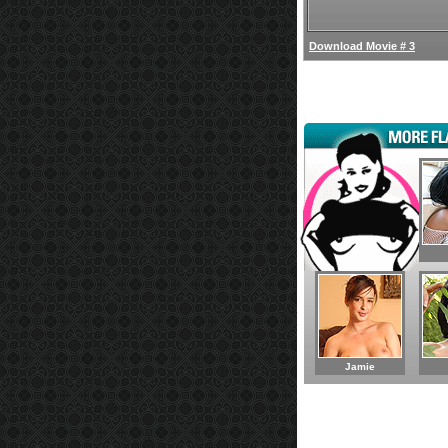
Download Movie # 3
Jamie