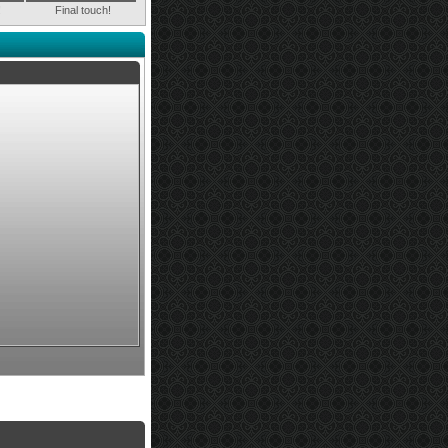
!
Final touch!