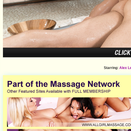
Starring:
Alex L