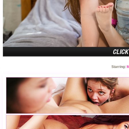
Starring:
M