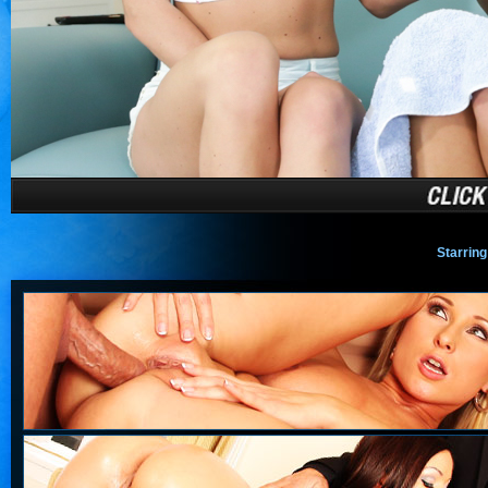
Starring