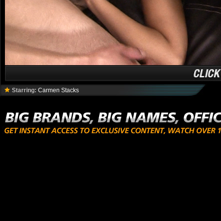
Starring:
Carmen Stacks