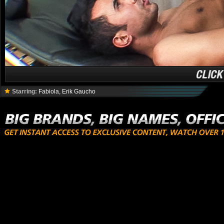
Starring:
Fabiola, Erik Gaucho