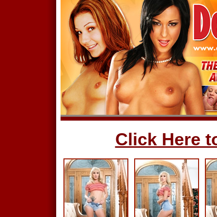
Click Here to