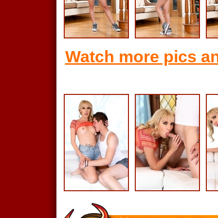
Watch more pics an