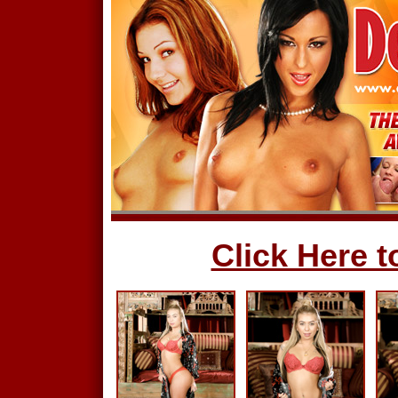
Click Here to