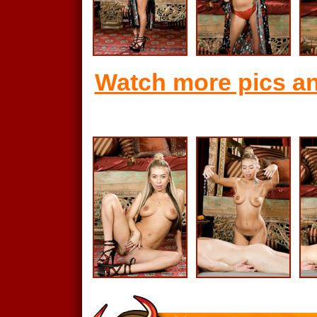
Watch more pics an