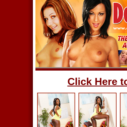
Click Here to