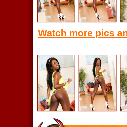
Watch more pics an