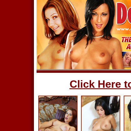
Click Here to