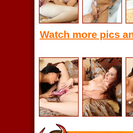
Watch more pics an