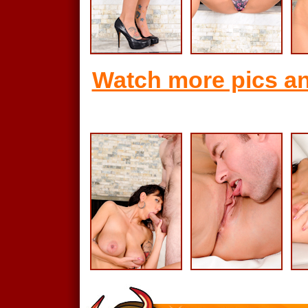
Watch more pics an