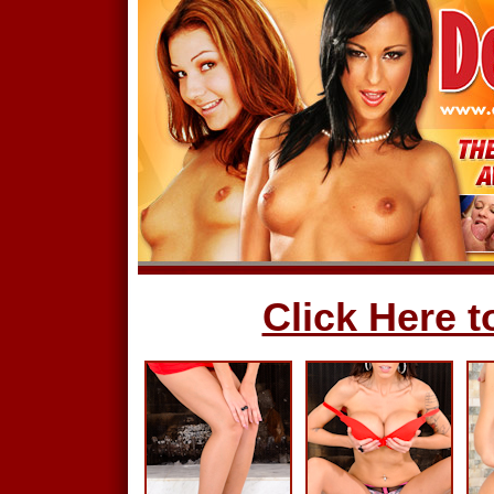
Click Here to