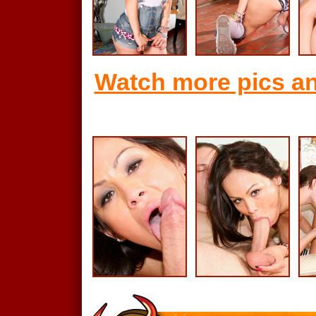
Watch more pics an