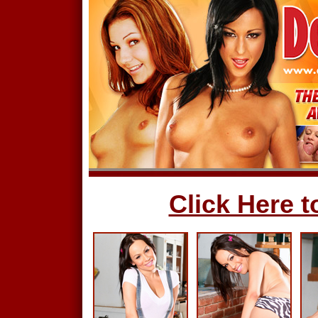
Click Here to