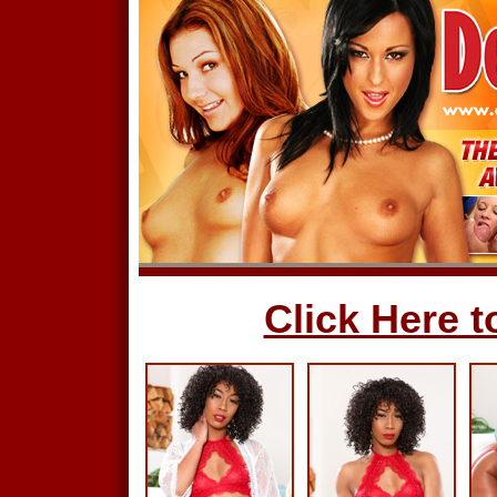
Click Here to