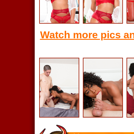
Watch more pics an