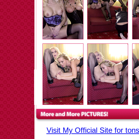
Visit My Official Site for to