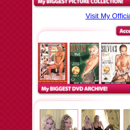
Visit My Offic